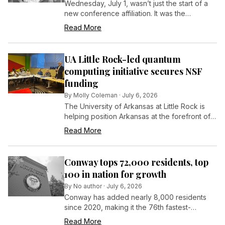
Wednesday, July 1, wasn’t just the start of a
new conference affiliation. It was the
beginning of a new challenge.
Read More
UA Little Rock-led quantum
computing initiative secures NSF
funding
By
Molly Coleman
·
July 6, 2026
The University of Arkansas at Little Rock is
helping position Arkansas at the forefront of
quantum computing through a collaborative
Read More
effort to expand education and workforce
development opportunities across the state.
Conway tops 72,000 residents, top
100 in nation for growth
By
No author
·
July 6, 2026
Conway has added nearly 8,000 residents
since 2020, making it the 76th fastest-
growing city in the nation among cities of at
Read More