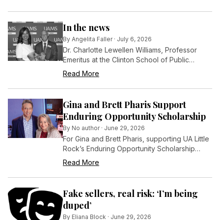
least 50,000, according to new U.S. Census
Bureau estimates.
In the news
By
Angelita Faller
·
July 6, 2026
Dr. Charlotte Lewellen Williams, Professor
Emeritus at the Clinton School of Public
Service, has been honored with the College
Read More
of Public Health Distinguished Alumnus Award
by the University of Arkansas for Medical
Sciences (UAMS).
Gina and Brett Pharis Support
Enduring Opportunity Scholarship
By
No author
·
June 29, 2026
For Gina and Brett Pharis, supporting UA Little
Rock’s Enduring Opportunity Scholarship
program is an investment in the students who
Read More
will shape the future of Central Arkansas.
Fake sellers, real risk: ‘I’m being
duped’
By
Eliana Block
·
June 29, 2026