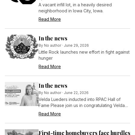
A vacant infill lot, in a heavily desired
neighborhood in Iowa City, Iowa.
Read More
In the news
By
No author
·
June 29, 2026
Little Rock launches new effort in fight against
hunger
Read More
In the news
By
No author
·
June 22, 2026
Velda Lueders inducted into RPAC Hall of
Fame Please join us in congratulating Velda
Lueders on her induction into the RPAC Hall of
Read More
Fame at the $50,000 level during NAR’s
REALTORS® Legislative Meetings in
Washington, D.C.
First-time homebuyers face hurdles