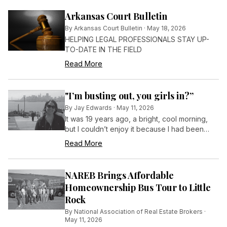
Arkansas Court Bulletin
By
Arkansas Court Bulletin
·
May 18, 2026
HELPING LEGAL PROFESSIONALS STAY UP-
TO-DATE IN THE FIELD
Read More
"I’m busting out, you girls in?”
By
Jay Edwards
·
May 11, 2026
It was 19 years ago, a bright, cool morning,
but I couldn’t enjoy it because I had been
locked in a pitch-black cell in the isolation
Read More
block at a maximum-security prison.
NAREB Brings Affordable
Homeownership Bus Tour to Little
Rock
By
National Association of Real Estate Brokers
·
May 11, 2026