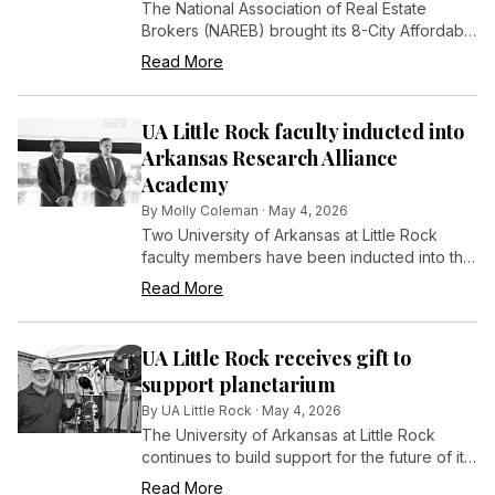
The National Association of Real Estate
Brokers (NAREB) brought its 8-City Affordable
Homeownership Bus Tour to Little Rock...
Read More
UA Little Rock faculty inducted into
Arkansas Research Alliance
Academy
By
Molly Coleman
·
May 4, 2026
Two University of Arkansas at Little Rock
faculty members have been inducted into the
Arkansas Research Alliance (ARA) Academy,
Read More
a distinction recognizing leading researchers
whose work is driving innovation and
economic growth across the state.
UA Little Rock receives gift to
support planetarium
By
UA Little Rock
·
May 4, 2026
The University of Arkansas at Little Rock
continues to build support for the future of its
Shellam Flake Planetarium, with a new
Read More