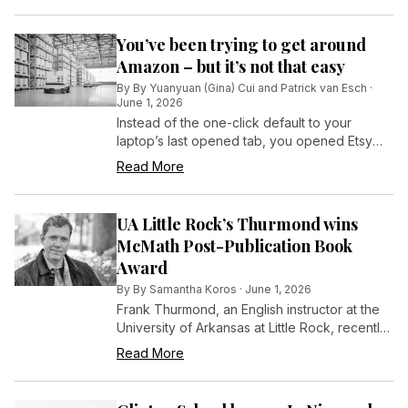
You’ve been trying to get around
Amazon – but it’s not that easy
By
By Yuanyuan (Gina) Cui and Patrick van Esch
·
June 1, 2026
Instead of the one-click default to your
laptop’s last opened tab, you opened Etsy
and bought a ceramic mug from a maker
Read More
you’d been following on Instagram.
UA Little Rock’s Thurmond wins
McMath Post-Publication Book
Award
By
By Samantha Koros
·
June 1, 2026
Frank Thurmond, an English instructor at the
University of Arkansas at Little Rock, recently
earned the Phillip H. McMath Post-Publication
Read More
Book Award for his debut novel, Lottie Deno:
A Novel of the Civil War and the American
Southwest.