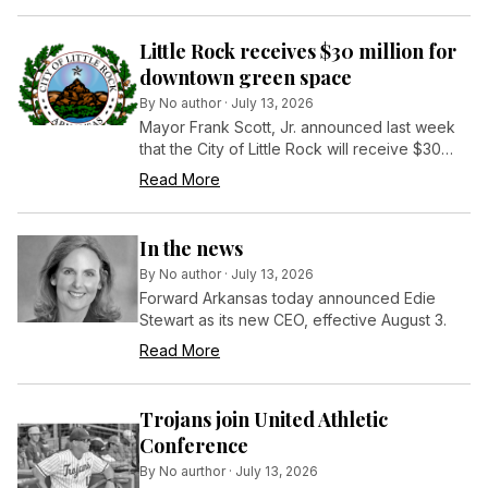
Little Rock receives $30 million for
downtown green space
By
No author
·
July 13, 2026
Mayor Frank Scott, Jr. announced last week
that the City of Little Rock will receive $30
million from the Bezos Earth Fund to support
Read More
development of 30 Crossing Park, a newly
established, 23-acre urban oasis in the heart
of Little Rock’s downtown.
In the news
By
No author
·
July 13, 2026
Forward Arkansas today announced Edie
Stewart as its new CEO, effective August 3.
Read More
Trojans join United Athletic
Conference
By
No aurthor
·
July 13, 2026