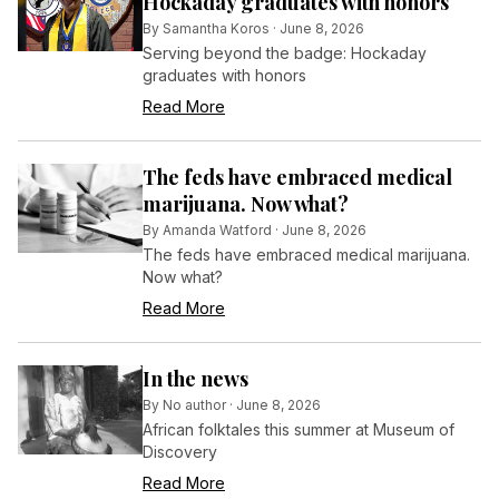
Hockaday graduates with honors
By
Samantha Koros
·
June 8, 2026
Serving beyond the badge: Hockaday
graduates with honors
Read More
The feds have embraced medical
marijuana. Now what?
By
Amanda Watford
·
June 8, 2026
The feds have embraced medical marijuana.
Now what?
Read More
In the news
By
No author
·
June 8, 2026
African folktales this summer at Museum of
Discovery
Read More