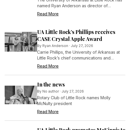
named Ryan Anderson as director of
communications in the Office of
Read More
Communications and Marketing, effective July
6, 2026.
UA Little Rock’s Phillips receives
CASE Crystal Apple Award
By
Ryan Anderson
·
July 27, 2026
Carrie Phillips, the University of Arkansas at
Little Rock’s chief communications and
marketing officer, has been recognized by
Read More
her peers in the field of educational
advancement for her long and distinguished
efforts in that arena.
In the news
By
No author
·
July 27, 2026
Rotary Club of Little Rock names Molly
McNulty president
Read More