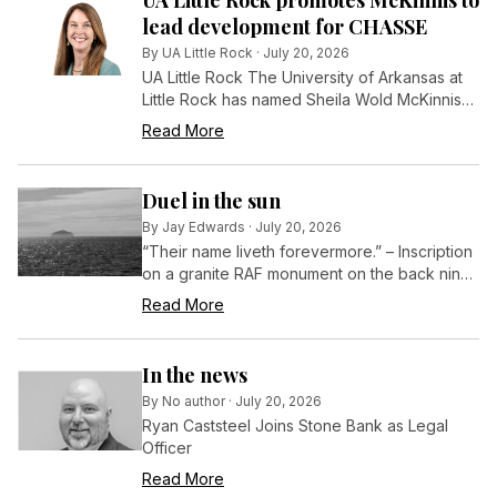
UA Little Rock promotes McKinnis to
lead development for CHASSE
By
UA Little Rock
·
July 20, 2026
UA Little Rock The University of Arkansas at
Little Rock has named Sheila Wold McKinnis
director of development for the College of
Read More
Humanities, Arts, Social Sciences, and
Education (CHASSE), effective July 1.
Duel in the sun
By
Jay Edwards
·
July 20, 2026
“Their name liveth forevermore.” – Inscription
on a granite RAF monument on the back nine
at Turnberry in Scotland
Read More
In the news
By
No author
·
July 20, 2026
Ryan Caststeel Joins Stone Bank as Legal
Officer
Read More