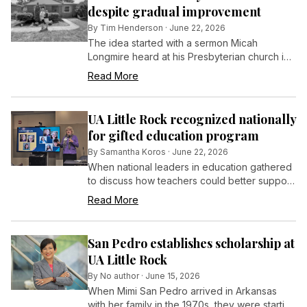
despite gradual improvement
By
Tim Henderson
·
June 22, 2026
The idea started with a sermon Micah
Longmire heard at his Presbyterian church in
Ogden, Utah, about the importance of
Read More
grandparents in a child’s life.
UA Little Rock recognized nationally
for gifted education program
By
Samantha Koros
·
June 22, 2026
When national leaders in education gathered
to discuss how teachers could better support
advanced learners, the University of
Read More
Arkansas at Little Rock stood out as a national
model.
San Pedro establishes scholarship at
UA Little Rock
By
No author
·
June 15, 2026
When Mimi San Pedro arrived in Arkansas
with her family in the 1970s, they were starting