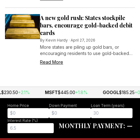
$50,000 gift focused on sustaining the facility
for years to come.
A new gold rush: States stockpile
bars, encourage gold-backed debit
cards
By
Kevin Hardy
·
April 27, 2026
More states are piling up gold bars, or
encouraging residents to use gold-backed
debit cards, to hedge against inflation.
Read More
$230.50
+2.1%
MSFT
$445.00
+1.8%
GOOGL
$185.25
+0
Home Price
Down Payment
Loan Term (years)
Interest Rate (%)
MONTHLY PAYMENT:
—