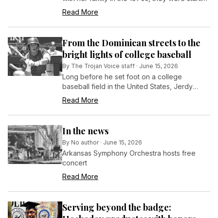
over. After settling in Little Rock, San Pedro
Read More
graduated from Mount St. Mary’s Academy
and enrolled at the University of Arkansas at
Little Rock with the help of scholarships,
From the Dominican streets to the
grants, and a part-time job.
bright lights of college baseball
By
The Trojan Voice staff
·
June 15, 2026
Long before he set foot on a college
baseball field in the United States, Jerdy
Lopez was a kid in the Dominican Republic
Read More
who loved the game so much he played with
whatever he could find — even if that meant
using a cardboard glove.
In the news
By
No author
·
June 15, 2026
Arkansas Symphony Orchestra hosts free
concert
Read More
Serving beyond the badge: