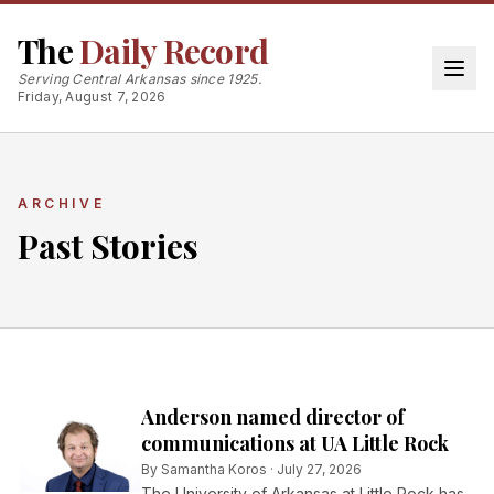
The
Daily Record
Serving Central Arkansas since 1925.
Friday, August 7, 2026
ARCHIVE
Past Stories
Anderson named director of
communications at UA Little Rock
By
Samantha Koros
·
July 27, 2026
The University of Arkansas at Little Rock has