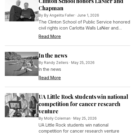
Clinton School honors LaNier and
Chapman
By
By Angelita Faller
·
June 1, 2026
The Clinton School of Public Service honored
civil rights icon Carlotta Walls LaNier and
Restore Hope Executive Director Paul
Read More
Chapman with honorary Master of Public
Service (MPS) degrees during the school’s
20th Commencement Ceremony on Saturday,
In the news
May 2.
By
Randy Zellers
·
May 25, 2026
In the news
Read More
UA Little Rock students win national
competition for cancer research
venture
By
Molly Coleman
·
May 25, 2026
UA Little Rock students win national
competition for cancer research venture