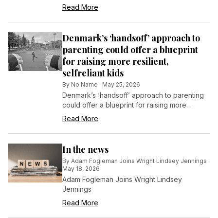
Read More
Denmark’s ‘handsoff’ approach to
parenting could offer a blueprint
for raising more resilient,
selfreliant kids
By
No Name
·
May 25, 2026
Denmark’s ‘handsoff’ approach to parenting
could offer a blueprint for raising more
resilient, self-reliant kids
Read More
In the news
By
Adam Fogleman Joins Wright Lindsey Jennings
·
May 18, 2026
Adam Fogleman Joins Wright Lindsey
Jennings
Read More