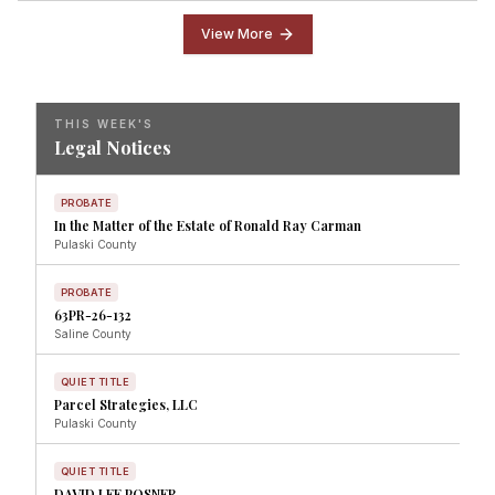
View More
THIS WEEK'S
Legal Notices
PROBATE
In the Matter of the Estate of Ronald Ray Carman
Pulaski
County
PROBATE
63PR-26-132
Saline
County
QUIET TITLE
Parcel Strategies, LLC
Pulaski
County
QUIET TITLE
DAVID LEE POSNER