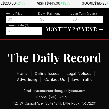
L
$230.50
+2.1%
MSFT
$445.00
+1.8%
GOOGL
$185.25
+
Home Price
Down Payment
Loan Term (years)
Interest Rate (%)
MONTHLY PAYMENT:
—
The Daily Record
Home
|
Online Issues
|
Legal Notices
|
Advertising
|
Contact Us
|
Live Traffic
Email: customerservice@dailydata.com
Phone: (501) 374-5103
425 W. Capitol Ave., Suite 1241, Little Rock, AR 72201