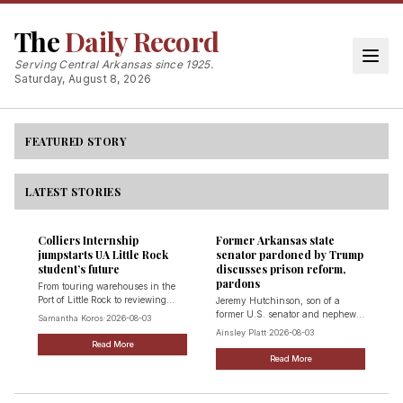
Texarkana region embraces lithium mining
The
Daily Record
potential
On July 14, a conglomeration of local, state and federal leaders
Serving Central Arkansas since 1925.
came together at the first State of Lithium Symposium for the
Saturday, August 8, 2026
region to examine the future of lithium mining in Texas.
Jess Huff
·
2026-08-03
Read Full Story
FEATURED STORY
LATEST STORIES
Colliers Internship
Former Arkansas state
jumpstarts UA Little Rock
senator pardoned by Trump
student’s future
discusses prison reform,
pardons
From touring warehouses in the
Port of Little Rock to reviewing
Jeremy Hutchinson, son of a
commercial lease agreements and
former U.S. senator and nephew
Samantha Koros
·
2026-08-03
scouting potential business
of former Gov. Asa Hutchinson,
Ainsley Platt
·
2026-08-03
locations, University of Arkansas
pleaded guilty following
Read More
at Little Rock student Ryan
corruption probe
Read More
Gillenwater spent his summer
learning that commercial real
estate is anything but a desk job: