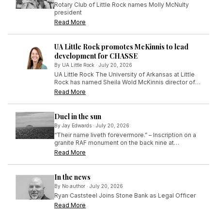
Rotary Club of Little Rock names Molly McNulty
president
Read More
UA Little Rock promotes McKinnis to lead
development for CHASSE
By
UA Little Rock
·
July 20, 2026
UA Little Rock The University of Arkansas at Little
Rock has named Sheila Wold McKinnis director of
development for the College of Humanities, Arts,
Read More
Social Sciences, and Education (CHASSE), effective
July 1.
Duel in the sun
By
Jay Edwards
·
July 20, 2026
“Their name liveth forevermore.” – Inscription on a
granite RAF monument on the back nine at
Turnberry in Scotland
Read More
In the news
By
No author
·
July 20, 2026
Ryan Caststeel Joins Stone Bank as Legal Officer
Read More