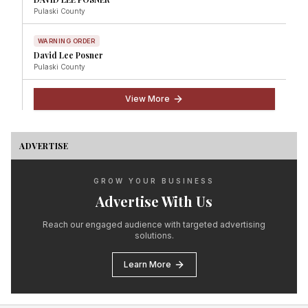
Pulaski
County
WARNING ORDER
David Lee Posner
Pulaski
County
View More
ADVERTISE
GROW YOUR BUSINESS
Advertise With Us
Reach our engaged audience with targeted advertising
solutions.
Learn More