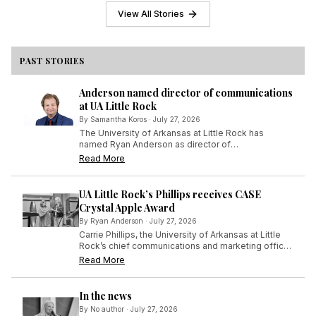
his experience offered a front-row
View All Stories
seat to the fast-paced world he
had only studied in the classroom.
PAST STORIES
Anderson named director of communications
at UA Little Rock
By
Samantha Koros
·
July 27, 2026
The University of Arkansas at Little Rock has
named Ryan Anderson as director of
communications in the Office of Communications
Read More
and Marketing, effective July 6, 2026.
UA Little Rock’s Phillips receives CASE
Crystal Apple Award
By
Ryan Anderson
·
July 27, 2026
Carrie Phillips, the University of Arkansas at Little
Rock’s chief communications and marketing officer,
has been recognized by her peers in the field of
Read More
educational advancement for her long and
distinguished efforts in that arena.
In the news
By
No author
·
July 27, 2026