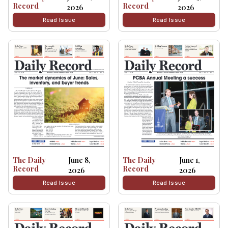
Record
Record
2026
2026
Read Issue
Read Issue
The Daily
June 8,
The Daily
June 1,
Record
Record
2026
2026
Read Issue
Read Issue