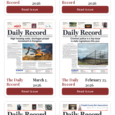
Record
Record
2026
2026
Read Issue
Read Issue
The Daily
March 2,
The Daily
February 23,
Record
Record
2026
2026
Read Issue
Read Issue