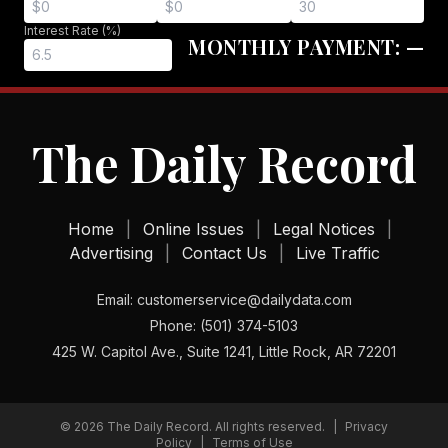
Interest Rate (%)
MONTHLY PAYMENT:
—
The Daily Record
Home
|
Online Issues
|
Legal Notices
|
Advertising
|
Contact Us
|
Live Traffic
Email: customerservice@dailydata.com
Phone: (501) 374-5103
425 W. Capitol Ave., Suite 1241, Little Rock, AR 72201
©
2026
The Daily Record. All rights reserved.
|
Privacy
Policy
|
Terms of Use