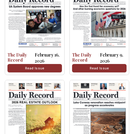
The Daily
February 16,
The Daily
February 9,
Record
Record
2026
2026
Read Issue
Read Issue