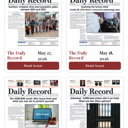
The Daily
May 25,
The Daily
May 18,
Record
Record
2026
2026
Read Issue
Read Issue