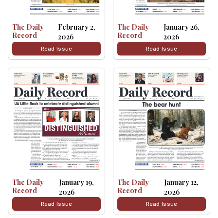
The Daily
February 2,
The Daily
January 26,
Record
Record
2026
2026
Read Issue
Read Issue
The Daily
January 19,
The Daily
January 12,
Record
Record
2026
2026
Read Issue
Read Issue