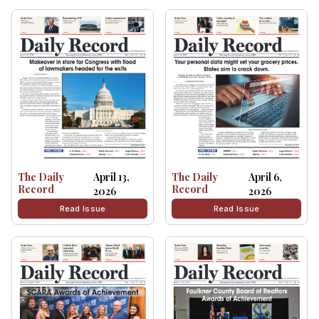
The Daily
April 13,
The Daily
April 6,
Record
Record
2026
2026
Read Issue
Read Issue