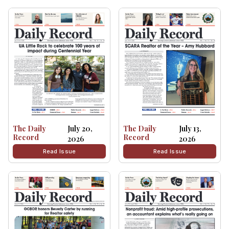
The Daily
July 20,
The Daily
July 13,
Record
Record
2026
2026
Read Issue
Read Issue