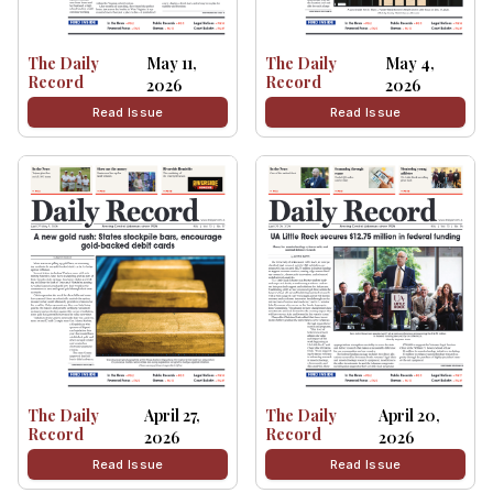
The Daily
May 11,
The Daily
May 4,
Record
Record
2026
2026
Read Issue
Read Issue
The Daily
April 27,
The Daily
April 20,
Record
Record
2026
2026
Read Issue
Read Issue