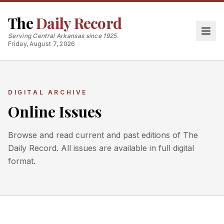
The
Daily Record
Serving Central Arkansas since 1925.
Friday, August 7, 2026
DIGITAL ARCHIVE
Online Issues
Browse and read current and past editions of The
Daily Record. All issues are available in full digital
format.