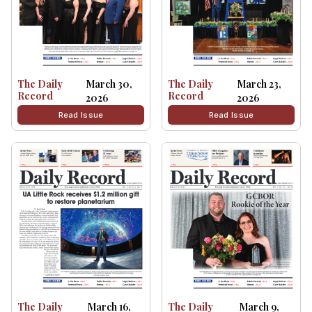
The Daily
March 30,
The Daily
March 23,
Record
Record
2026
2026
Read Issue
Read Issue
The Daily
March 16,
The Daily
March 9,