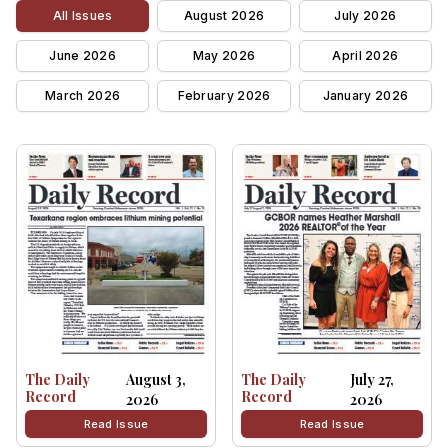
All Issues
August 2026
July 2026
June 2026
May 2026
April 2026
March 2026
February 2026
January 2026
The Daily
August 3,
The Daily
July 27,
Record
Record
2026
2026
Read Issue
Read Issue