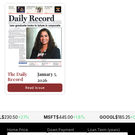
The Daily
January 5,
Record
2026
Read Issue
$230.50
+2.1%
MSFT
$445.00
+1.8%
GOOGL
$185.25
+0
Home Price
Down Payment
Loan Term (years)