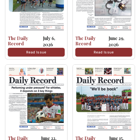
The Daily
July 6,
The Daily
June 29,
Record
Record
2026
2026
Read Issue
Read Issue
The Daily
June 22,
The Daily
June 15,