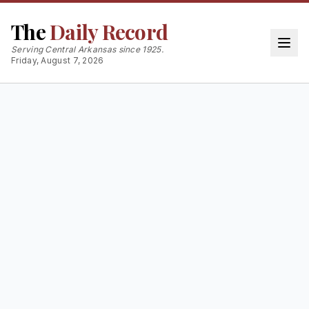
The
Daily Record
Serving Central Arkansas since 1925.
Friday, August 7, 2026