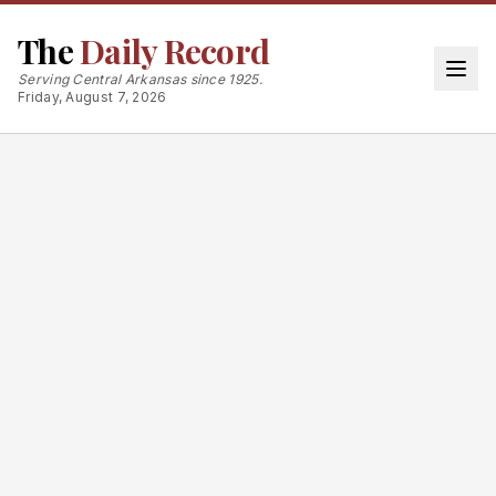
The
Daily Record
Serving Central Arkansas since 1925.
Friday, August 7, 2026