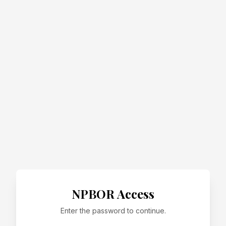
NPBOR Access
Enter the password to continue.