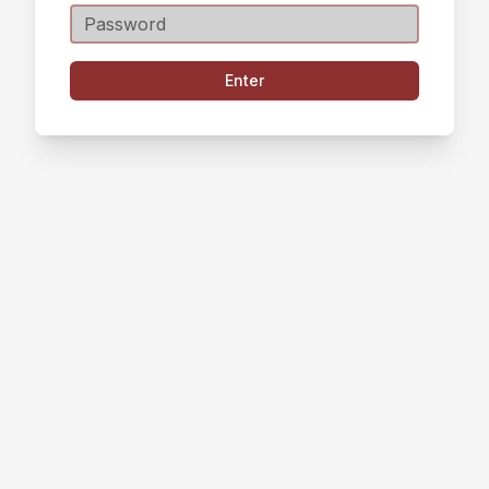
Enter