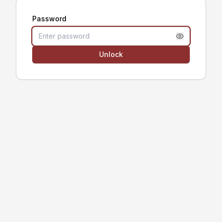
Password
Unlock