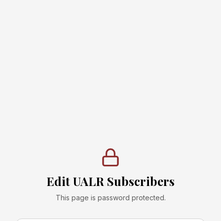
Edit UALR Subscribers
This page is password protected.