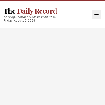
The
Daily Record
Serving Central Arkansas since 1925.
Friday, August 7, 2026