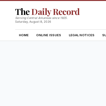
The
Daily Record
Serving Central Arkansas since 1925.
Saturday, August 8, 2026
HOME
ONLINE ISSUES
LEGAL NOTICES
S