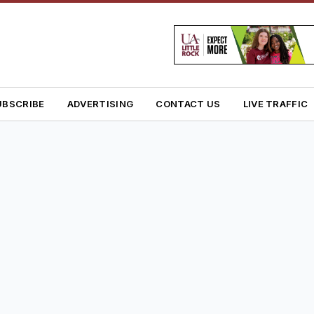
UBSCRIBE
ADVERTISING
CONTACT US
LIVE TRAFFIC