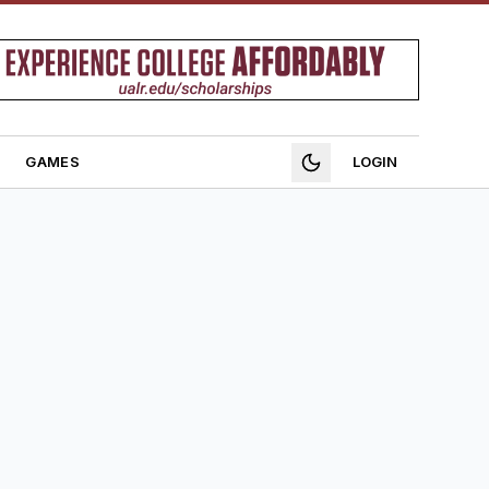
GAMES
LOGIN