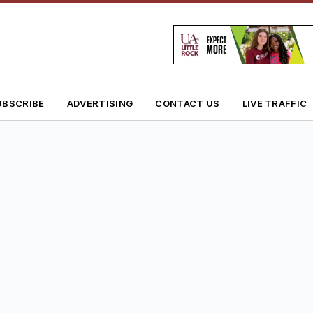
UBSCRIBE
ADVERTISING
CONTACT US
LIVE TRAFFIC