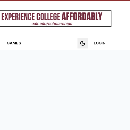
GAMES
LOGIN