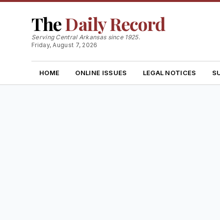
The
Daily Record
Serving Central Arkansas since 1925.
Friday, August 7, 2026
HOME
ONLINE ISSUES
LEGAL NOTICES
S